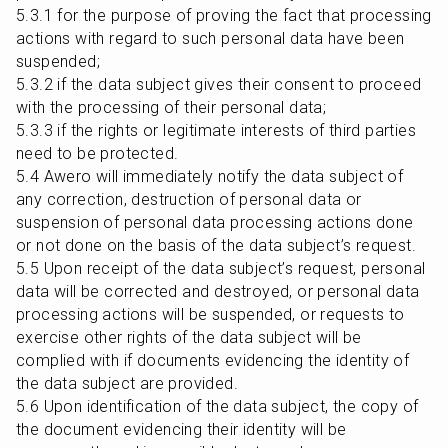
5.3.1 for the purpose of proving the fact that processing 
actions with regard to such personal data have been 
suspended;

5.3.2 if the data subject gives their consent to proceed 
with the processing of their personal data;

5.3.3 if the rights or legitimate interests of third parties 
need to be protected.

5.4 Awero will immediately notify the data subject of 
any correction, destruction of personal data or 
suspension of personal data processing actions done 
or not done on the basis of the data subject’s request.

5.5 Upon receipt of the data subject’s request, personal 
data will be corrected and destroyed, or personal data 
processing actions will be suspended, or requests to 
exercise other rights of the data subject will be 
complied with if documents evidencing the identity of 
the data subject are provided.

5.6 Upon identification of the data subject, the copy of 
the document evidencing their identity will be 