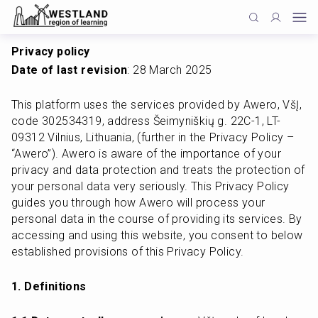
Privacy policy
Date of last revision
: 28 March 2025
This platform uses the services provided by Awero, VšĮ, 
code 302534319, address Šeimyniškių g. 22C-1, LT-
09312 Vilnius, Lithuania, (further in the Privacy Policy – 
“Awero”). Awero is aware of the importance of your 
privacy and data protection and treats the protection of 
your personal data very seriously. This Privacy Policy 
guides you through how Awero will process your 
personal data in the course of providing its services. By 
accessing and using this website, you consent to below 
established provisions of this Privacy Policy.
1. Definitions