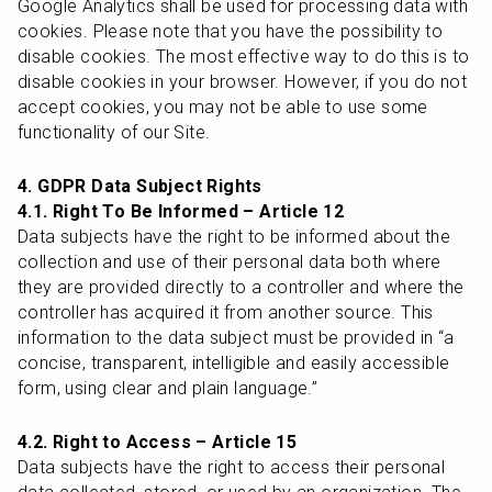
Google Analytics shall be used for processing data with 
cookies. Please note that you have the possibility to 
disable cookies. The most effective way to do this is to 
disable cookies in your browser. However, if you do not 
accept cookies, you may not be able to use some 
functionality of our Site.
4. GDPR Data Subject Rights
4.1. Right To Be Informed – Article 12
Data subjects have the right to be informed about the 
collection and use of their personal data both where 
they are provided directly to a controller and where the 
controller has acquired it from another source. This 
information to the data subject must be provided in “a 
concise, transparent, intelligible and easily accessible 
form, using clear and plain language.”
4.2. Right to Access – Article 15
Data subjects have the right to access their personal 