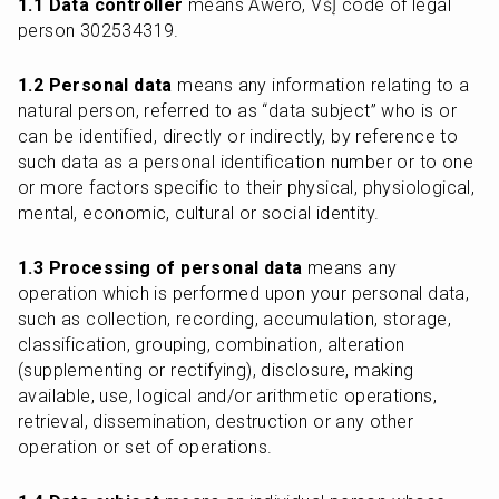
1.1 Data controller
 means Awero, VšĮ code of legal 
person 302534319.
1.2 Personal data
 means any information relating to a 
natural person, referred to as “data subject” who is or 
can be identified, directly or indirectly, by reference to 
such data as a personal identification number or to one 
or more factors specific to their physical, physiological, 
mental, economic, cultural or social identity.
1.3 Processing of personal data
 means any 
operation which is performed upon your personal data, 
such as collection, recording, accumulation, storage, 
classification, grouping, combination, alteration 
(supplementing or rectifying), disclosure, making 
available, use, logical and/or arithmetic operations, 
retrieval, dissemination, destruction or any other 
operation or set of operations.