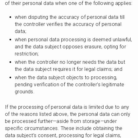
of their personal data when one of the following applies:
when disputing the accuracy of personal data till 
the controller verifies the accuracy of personal 
data;
when personal data processing is deemed unlawful, 
and the data subject opposes erasure, opting for 
restriction;
when the controller no longer needs the data but 
the data subject requires it for legal claims; and
when the data subject objects to processing, 
pending verification of the controller's legitimate 
grounds.
If the processing of personal data is limited due to any 
of the reasons listed above, the personal data can only 
be processed further—aside from storage—under 
specific circumstances. These include obtaining the 
data subject’s consent, processing for legal claims, 