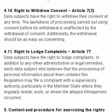
4.10. Right to Withdraw Consent – Article 7(3)
Data subjects have the right to withdraw their consent at 
any time. The lawfulness of processing carried out using 
consent before its withdrawal is unaffected by the 
withdrawal of consent. Additionally, the withdrawal 
should be as easy as consenting.
4.11. Right to Lodge Complaints – Article 77
Data subjects have the right to lodge complaints. In 
addition to any other administrative or legal remedies, 
each data subject who believes that the processing of 
personal information about them violates this 
Regulation may file a complaint with a supervisory 
authority, particularly in the Member State where they 
regularly reside, work, or where the alleged infringement 
occurred.
5. Content and procedure for exercising the rights 