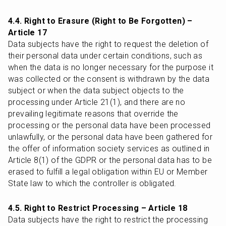
4.4. Right to Erasure (Right to Be Forgotten) – 
Article 17
Data subjects have the right to request the deletion of 
their personal data under certain conditions, such as 
when the data is no longer necessary for the purpose it 
was collected or the consent is withdrawn by the data 
subject or when the data subject objects to the 
processing under Article 21(1), and there are no 
prevailing legitimate reasons that override the 
processing or the personal data have been processed 
unlawfully, or the personal data have been gathered for 
the offer of information society services as outlined in 
Article 8(1) of the GDPR or the personal data has to be 
erased to fulfill a legal obligation within EU or Member 
State law to which the controller is obligated.
4.5. Right to Restrict Processing – Article 18
Data subjects have the right to restrict the processing 