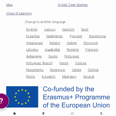
Map
Digital Open Badges
Cities of Learning
Change to another language
:
English
Lietuvių
Deutsch
Eesti
Española
Nederlands
Русский
Slovenščina
Українська
Italiano
Galego
Ελληνικά
Latviešu
Հայերեն
Română
Français
ქართული
Suomi
Portugues
Portugues (Brasil)
Norsk
Српски
Papiamentu
Беларускі
Català
Čeština
Polski
Kiswahili
Malagasy
Ikirundi
?