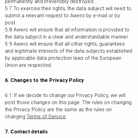
permanently and irreversibly destroyed.

5.7 To exercise their rights, the data subject will need to 
submit a relevant request to Awero by e-mail or by 
post.

5.8 Awero will ensure that all information is provided to 
the data subject in a clear and understandable manner.

5.9 Awero will ensure that all other rights, guarantees 
and legitimate interests of the data subjects established 
by applicable data protection laws of the European 
Union are respected.
6. Changes to the Privacy Policy
6.1 If we decide to change our Privacy Policy, we will 
post those changes on this page. The rules on changing 
the Privacy Policy are the same as the rules on 
changing 
Terms of Service
.
7. Contact details