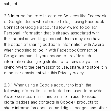
subject.
2.3 Information from Integrated Services like Facebook 
or Google. Users who choose to login using Facebook 
Connect or Google account allow Awero to collect 
Personal Information that is already associated with 
their social networking account. Users may also have 
the option of sharing additional information with Awero 
when choosing to log-in with Facebook Connect or 
Google account. If you choose to provide such 
information, during registration or otherwise, you are 
giving Awero the permission to use, share, and store it in 
a manner consistent with this Privacy policy.
2.3.1 When using a Google account to login, the 
following information is collected and used to provide 
Awero services: name and email of a user to issue 
digital badges and contacts in Google+ products to 
share information about earned digital badges and other 