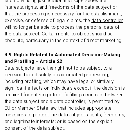
and convincing justification that supersedes the 
interests, rights, and freedoms of the data subject or 
that the processing is necessary for the establishment, 
exercise, or defense of legal claims, the 
data controller
will no longer be able to process the personal data of 
the data subject. Certain rights to object should be 
absolute, particularly in the context of direct marketing.
4.9. Rights Related to Automated Decision-Making 
and Profiling – Article 22
Data subjects have the right not to be subject to a 
decision based solely on automated processing, 
including profiling, which may have legal or similarly 
significant effects on individuals except if the decision is 
required for entering into or fulfilling a contract between 
the data subject and a data controller; is permitted by 
EU or Member State law that includes appropriate 
measures to protect the data subject’s rights, freedoms, 
and legitimate interests; or is based on the explicit 
consent of the data subject.