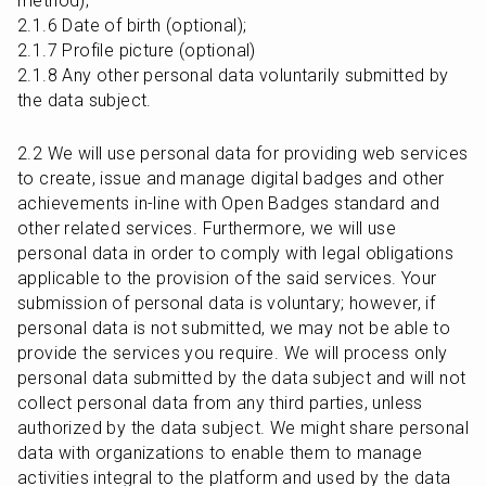
method);

2.1.6 Date of birth (optional);

2.1.7 Profile picture (optional)

2.1.8 Any other personal data voluntarily submitted by 
the data subject.
2.2 We will use personal data for providing web services 
to create, issue and manage digital badges and other 
achievements in-line with Open Badges standard and 
other related services. Furthermore, we will use 
personal data in order to comply with legal obligations 
applicable to the provision of the said services. Your 
submission of personal data is voluntary; however, if 
personal data is not submitted, we may not be able to 
provide the services you require. We will process only 
personal data submitted by the data subject and will not 
collect personal data from any third parties, unless 
authorized by the data subject. We might share personal 
data with organizations to enable them to manage 
activities integral to the platform and used by the data 