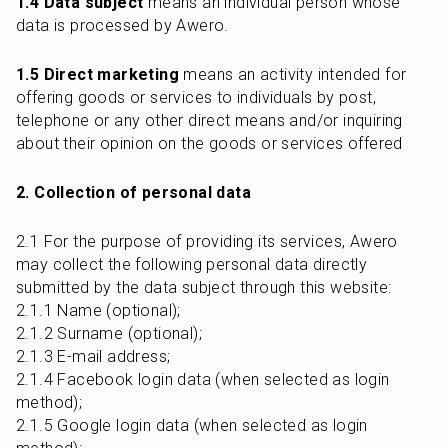
1.4 Data subject
 means an individual person whose 
data is processed by Awero.
1.5 Direct marketing
 means an activity intended for 
offering goods or services to individuals by post, 
telephone or any other direct means and/or inquiring 
about their opinion on the goods or services offered
2. Collection of personal data
2.1 For the purpose of providing its services, Awero 
may collect the following personal data directly 
submitted by the data subject through this website:

2.1.1 Name (optional);

2.1.2 Surname (optional);

2.1.3 E-mail address;

2.1.4 Facebook login data (when selected as login 
method);

2.1.5 Google login data (when selected as login 