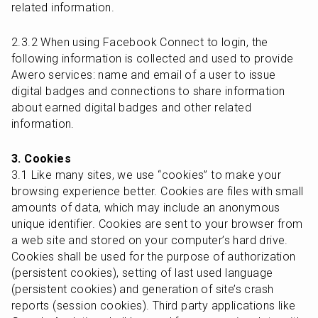
related information.
2.3.2 When using Facebook Connect to login, the 
following information is collected and used to provide 
Awero services: name and email of a user to issue 
digital badges and connections to share information 
about earned digital badges and other related 
information.
3. Cookies
3.1 Like many sites, we use “cookies” to make your 
browsing experience better. Cookies are files with small 
amounts of data, which may include an anonymous 
unique identifier. Cookies are sent to your browser from 
a web site and stored on your computer’s hard drive. 
Cookies shall be used for the purpose of authorization 
(persistent cookies), setting of last used language 
(persistent cookies) and generation of site’s crash 
reports (session cookies). Third party applications like 