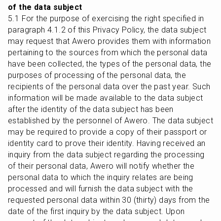
of the data subject
5.1 For the purpose of exercising the right specified in 
paragraph 4.1.2 of this Privacy Policy, the data subject 
may request that Awero provides them with information 
pertaining to the sources from which the personal data 
have been collected, the types of the personal data, the 
purposes of processing of the personal data, the 
recipients of the personal data over the past year. Such 
information will be made available to the data subject 
after the identity of the data subject has been 
established by the personnel of Awero. The data subject 
may be required to provide a copy of their passport or 
identity card to prove their identity. Having received an 
inquiry from the data subject regarding the processing 
of their personal data, Awero will notify whether the 
personal data to which the inquiry relates are being 
processed and will furnish the data subject with the 
requested personal data within 30 (thirty) days from the 
date of the first inquiry by the data subject. Upon 