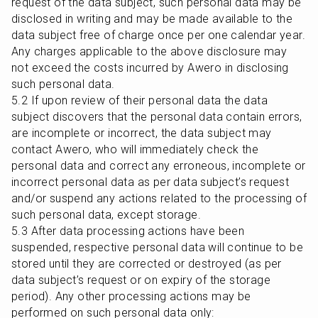
request of the data subject, such personal data may be 
disclosed in writing and may be made available to the 
data subject free of charge once per one calendar year. 
Any charges applicable to the above disclosure may 
not exceed the costs incurred by Awero in disclosing 
such personal data.

5.2 If upon review of their personal data the data 
subject discovers that the personal data contain errors, 
are incomplete or incorrect, the data subject may 
contact Awero, who will immediately check the 
personal data and correct any erroneous, incomplete or 
incorrect personal data as per data subject’s request 
and/or suspend any actions related to the processing of 
such personal data, except storage.

5.3 After data processing actions have been 
suspended, respective personal data will continue to be 
stored until they are corrected or destroyed (as per 
data subject’s request or on expiry of the storage 
period). Any other processing actions may be 
performed on such personal data only:
