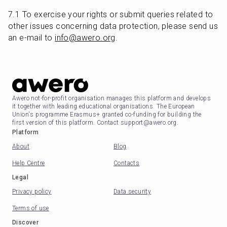
7.1 To exercise your rights or submit queries related to 
other issues concerning data protection, please send us 
an e-mail to 
info@awero.org
.
Awero not-for-profit organisation manages this platform and develops
it together with leading educational organisations. The European
Union's programme Erasmus+ granted co-funding for building the
first version of this platform. Contact support@awero.org.
Platform
About
Blog
Help Centre
Contacts
Legal
Privacy policy
Data security
Terms of use
Discover