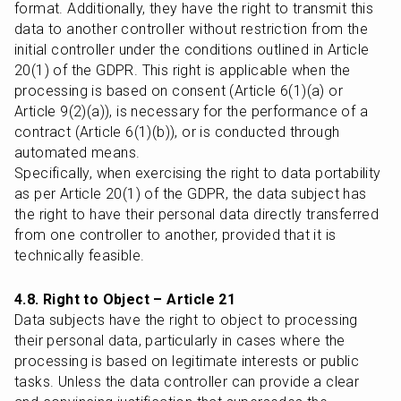
format. Additionally, they have the right to transmit this 
data to another controller without restriction from the 
initial controller under the conditions outlined in Article 
20(1) of the GDPR. This right is applicable when the 
processing is based on consent (Article 6(1)(a) or 
Article 9(2)(a)), is necessary for the performance of a 
contract (Article 6(1)(b)), or is conducted through 
automated means.

Specifically, when exercising the right to data portability 
as per Article 20(1) of the GDPR, the data subject has 
the right to have their personal data directly transferred 
from one controller to another, provided that it is 
technically feasible.
4.8. Right to Object – Article 21
Data subjects have the right to object to processing 
their personal data, particularly in cases where the 
processing is based on legitimate interests or public 
tasks. Unless the data controller can provide a clear 