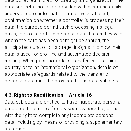
data collected, stored, or used by an organization. The 
data subjects should be provided with clear and easily 
understandable information that covers, at least, 
confirmation on whether a controller is processing their 
data, the purpose behind such processing, its legal 
basis, the source of the personal data, the entities with 
whom the data has been or might be shared, the 
anticipated duration of storage, insights into how their 
data is used for profiling and automated decision-
making. When personal data is transferred to a third 
country or to an international organization, details of 
appropriate safeguards related to the transfer of 
personal data must be provided to the data subjects.
4.3. Right to Rectification – Article 16
Data subjects are entitled to have inaccurate personal 
data about them rectified as soon as possible, along 
with the right to complete any incomplete personal 
data, including by means of providing a supplementary 
statement.