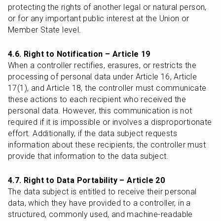
protecting the rights of another legal or natural person, 
or for any important public interest at the Union or 
Member State level.
4.6. Right to Notification – Article 19
When a controller rectifies, erasures, or restricts the 
processing of personal data under Article 16, Article 
17(1), and Article 18, the controller must communicate 
these actions to each recipient who received the 
personal data. However, this communication is not 
required if it is impossible or involves a disproportionate 
effort. Additionally, if the data subject requests 
information about these recipients, the controller must 
provide that information to the data subject.
4.7. Right to Data Portability – Article 20
The data subject is entitled to receive their personal 
data, which they have provided to a controller, in a 
structured, commonly used, and machine-readable 