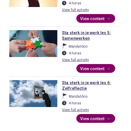
4 horas
View full activity
View content
Sta sterk in je werk les 5:
Samenwerken
Mandatório
4 horas
View full activity
View content
Sta sterk in je werk les 6:
Zelfreflectie
Mandatório
4 horas
View full activity
View content