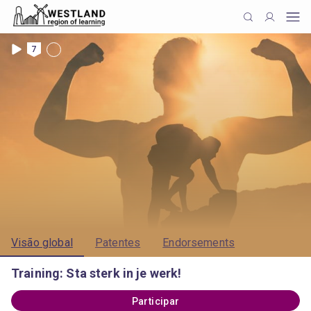
7
Visão global
Patentes
Endorsements
Training: Sta sterk in je werk!
Participar