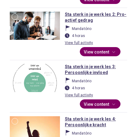
Sta sterk in je werk les 2: Pro-
actief gedrag
Mandatório
4 horas
View full activity
View content
Sta sterk in je werk les 3:
Persoonlijke invloed
Mandatório
4 horas
View full activity
View content
Sta sterk in je werk les 4:
Persoonlijke kracht
Mandatório