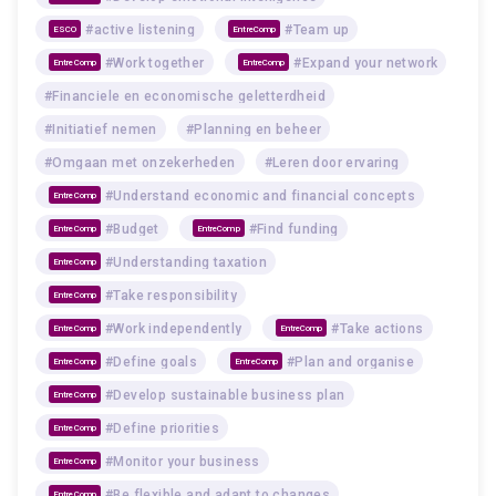
#active listening
#Team up
ESCO
EntreComp
#Work together
#Expand your network
EntreComp
EntreComp
#Financiele en economische geletterdheid
#Initiatief nemen
#Planning en beheer
#Omgaan met onzekerheden
#Leren door ervaring
#Understand economic and financial concepts
EntreComp
#Budget
#Find funding
EntreComp
EntreComp
#Understanding taxation
EntreComp
#Take responsibility
EntreComp
#Work independently
#Take actions
EntreComp
EntreComp
#Define goals
#Plan and organise
EntreComp
EntreComp
#Develop sustainable business plan
EntreComp
#Define priorities
EntreComp
#Monitor your business
EntreComp
#Be flexible and adapt to changes
EntreComp