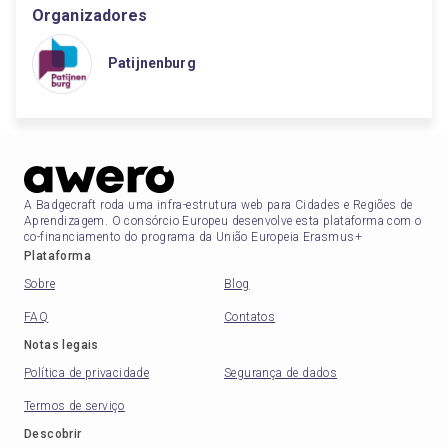
Organizadores
Patijnenburg
A Badgecraft roda uma infra-estrutura web para Cidades e Regiões de
Aprendizagem. O consórcio Europeu desenvolve esta plataforma com o
co-financiamento do programa da União Europeia Erasmus+
Plataforma
Sobre
Blog
FAQ
Contatos
Notas legais
Política de privacidade
Segurança de dados
Termos de serviço
Descobrir