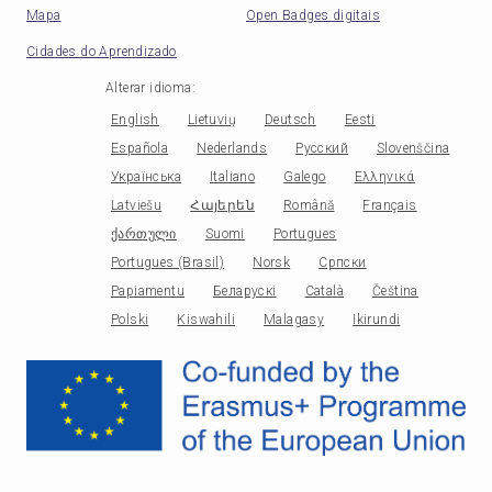
Mapa
Open Badges digitais
Cidades do Aprendizado
Alterar idioma
:
English
Lietuvių
Deutsch
Eesti
Española
Nederlands
Русский
Slovenščina
Українська
Italiano
Galego
Ελληνικά
Latviešu
Հայերեն
Română
Français
ქართული
Suomi
Portugues
Portugues (Brasil)
Norsk
Српски
Papiamentu
Беларускі
Català
Čeština
Polski
Kiswahili
Malagasy
Ikirundi