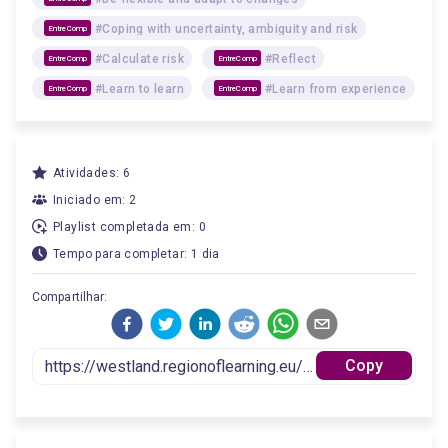
#Coping with uncertainty, ambiguity and risk
EntreComp
#Calculate risk
#Reflect
EntreComp
EntreComp
#Learn to learn
#Learn from experience
EntreComp
EntreComp
Atividades: 6
Iniciado em: 2
Playlist completada em: 0
Tempo para completar: 1 dia
Compartilhar:
Copy