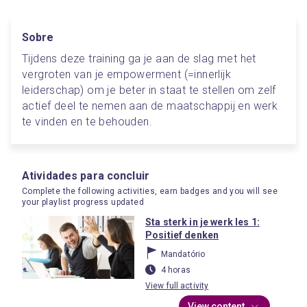
Sobre
Tijdens deze training ga je aan de slag met het 
vergroten van je empowerment (=innerlijk 
leiderschap) om je beter in staat te stellen om zelf 
actief deel te nemen aan de maatschappij en werk 
te vinden en te behouden. 
Atividades para concluir
Complete the following activities, earn badges and you will see
your playlist progress updated
Sta sterk in je werk les 1:
Positief denken
Mandatório
4 horas
View full activity
View content