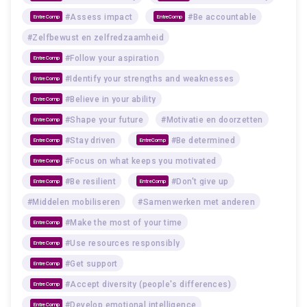
#Assess impact
#Be accountable
EntreComp
EntreComp
#Zelfbewust en zelfredzaamheid
#Follow your aspiration
EntreComp
#Identify your strengths and weaknesses
EntreComp
#Believe in your ability
EntreComp
#Shape your future
#Motivatie en doorzetten
EntreComp
#Stay driven
#Be determined
EntreComp
EntreComp
#Focus on what keeps you motivated
EntreComp
#Be resilient
#Don't give up
EntreComp
EntreComp
#Middelen mobiliseren
#Samenwerken met anderen
#Make the most of your time
EntreComp
#Use resources responsibly
EntreComp
#Get support
EntreComp
#Accept diversity (people's differences)
EntreComp
#Develop emotional intelligence
EntreComp