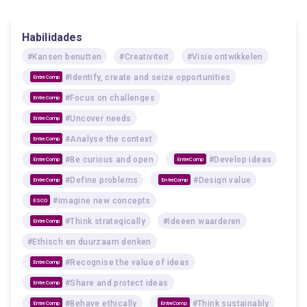
Habilidades
#Kansen benutten
#Creativiteit
#Visie ontwikkelen
#Identify, create and seize opportunities
EntreComp
#Focus on challenges
EntreComp
#Uncover needs
EntreComp
#Analyse the context
EntreComp
#Be curious and open
#Develop ideas
EntreComp
EntreComp
#Define problems
#Design value
EntreComp
EntreComp
#imagine new concepts
ESCO
#Think strategically
#Ideeen waarderen
EntreComp
#Ethisch en duurzaam denken
#Recognise the value of ideas
EntreComp
#Share and protect ideas
EntreComp
#Behave ethically
#Think sustainably
EntreComp
EntreComp