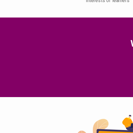
interests of learners