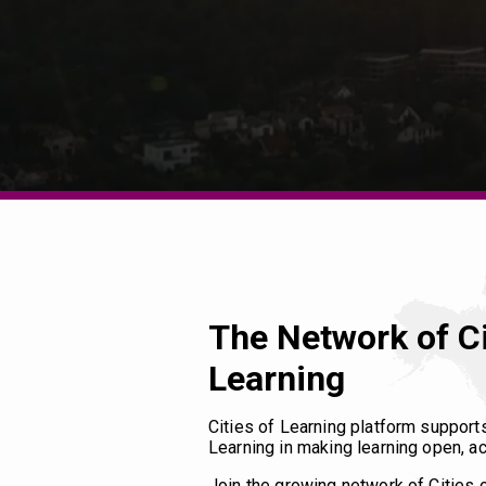
The Network of Ci
Learning
Cities of Learning platform support
Learning in making learning open, ac
Join the growing network of Cities 