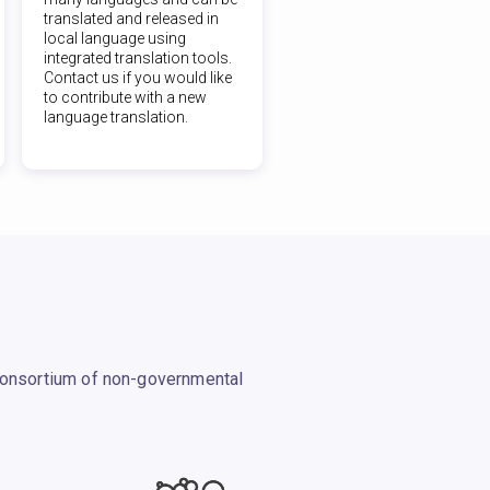
translated and released in
local language using
integrated translation tools.
Contact us if you would like
to contribute with a new
language translation.
 consortium of non-governmental