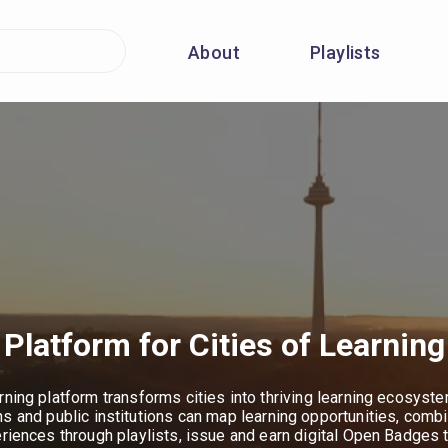
About
Playlists
Platform for Cities of Learning
rning platform transforms cities into thriving learning ecosyst
ns and public institutions can map learning opportunities, combi
eriences through playlists, issue and earn digital Open Badges 