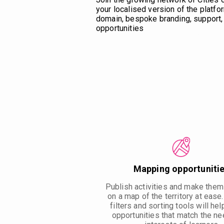
your localised version of the platfor
domain, bespoke branding, support, 
opportunities
Mapping opportuniti
Publish activities and make them
on a map of the territory at ease
filters and sorting tools will hel
opportunities that match the n