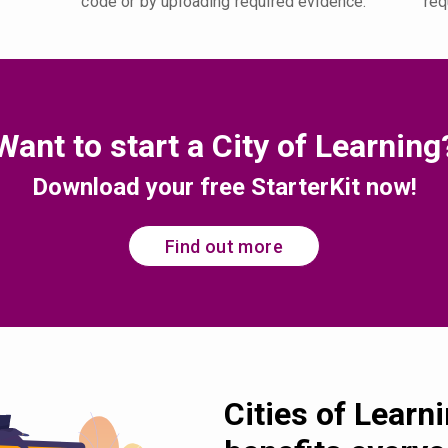
code or by uploading required evidence.
req
Want to start a City of Learning
Download your free StarterKit now!
Find out more
Cities of Learn