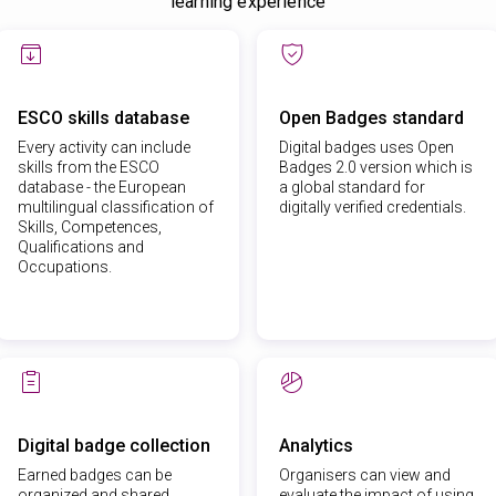
learning experience
ESCO skills database
Open Badges standard
Every activity can include
Digital badges uses Open
skills from the ESCO
Badges 2.0 version which is
database - the European
a global standard for
multilingual classification of
digitally verified credentials.
Skills, Competences,
Qualifications and
Occupations.
Digital badge collection
Analytics
Earned badges can be
Organisers can view and
organized and shared
evaluate the impact of using