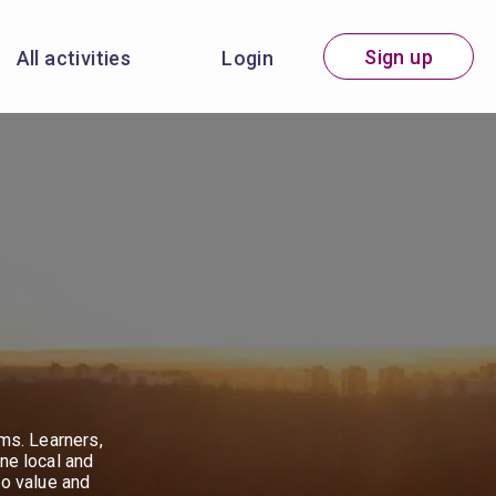
Sign up
All activities
Login
ems. Learners,
ne local and
to value and