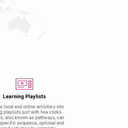
Learning Playlists
 local and online activities into
g playlists just with few clicks.
ts, also known as pathways, can
specific sequence, optional and