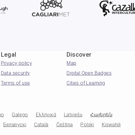
Legal
Discover
Privacy policy
Map
Data security
Digital Open Badges
Terms of use
Cities of Learning
no
Galego
Ελληνικά
Latviešu
Հայերեն
Беларускі
Català
Čeština
Polski
Kiswahili