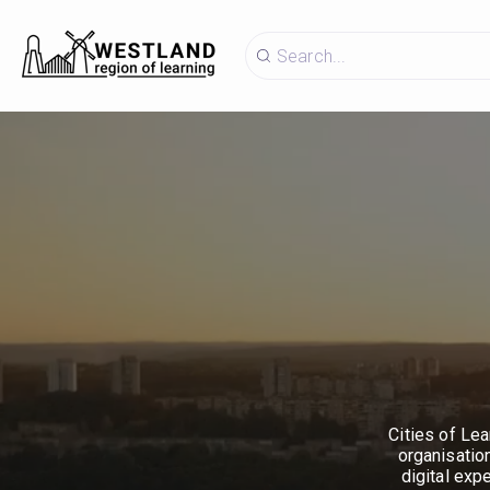
Cities of Lea
organisatio
digital exp