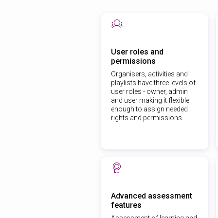
User roles and
permissions
Organisers, activities and
playlists have three levels of
user roles - owner, admin
and user making it flexible
enough to assign needed
rights and permissions.
Advanced assessment
features
Assessment of learning and