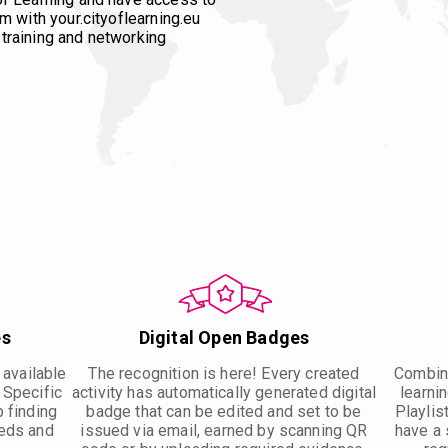
m with your.cityoflearning.eu
training and networking
es
Digital Open Badges
 available
The recognition is here! Every created
Combine
. Specific
activity has automatically generated digital
learnin
p finding
badge that can be edited and set to be
Playlis
eeds and
issued via email, earned by scanning QR
have a 