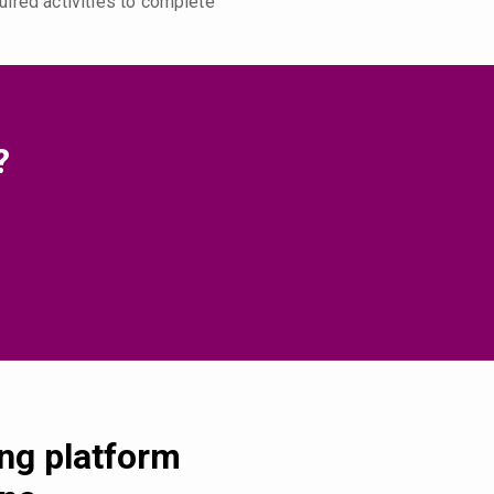
uired activities to complete
?
ing platform