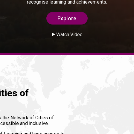
recognise learning and achievements.
Explore
Watch Video
ties of
s the Network of Cities of
cessible and inclusive.
of Learning and have access to