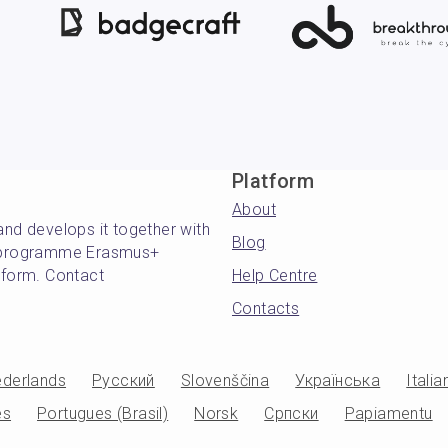
Platform
About
and develops it together with
Blog
's programme Erasmus+
atform. Contact
Help Centre
Contacts
derlands
Русский
Slovenščina
Українська
Italia
es
Portugues (Brasil)
Norsk
Српски
Papiamentu