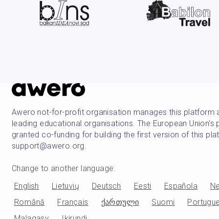
Awero not-for-profit organisation manages this platform 
leading educational organisations. The European Union
granted co-funding for building the first version of this pl
support@awero.org.
Change to another language
:
English
Lietuvių
Deutsch
Eesti
Española
Ne
Română
Français
ქართული
Suomi
Portugu
Malagasy
Ikirundi