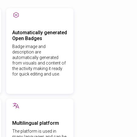
Automatically generated
Open Badges
Badge image and
description are
automatically generated
from visuals and content of
the activity making it ready
for quick editing and use.
Multilingual platform
The platform is used in
many languages and can be