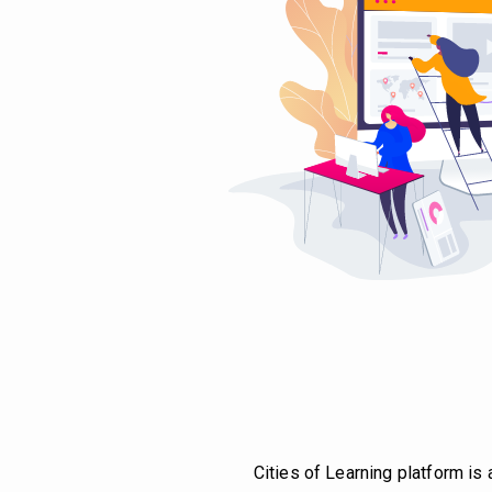
Cities of Learning platform is