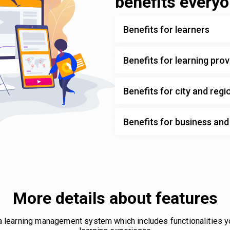
benefits every
Benefits for learners
Benefits for learning prov
Benefits for city and regi
Benefits for business an
More details about features
 a learning management system which includes functionalities 