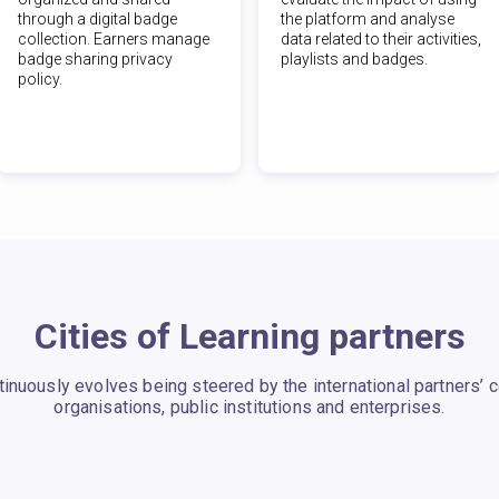
through a digital badge
the platform and analyse
collection. Earners manage
data related to their activities,
badge sharing privacy
playlists and badges.
policy.
Cities of Learning partners
ntinuously evolves being steered by the international partners’
organisations, public institutions and enterprises.