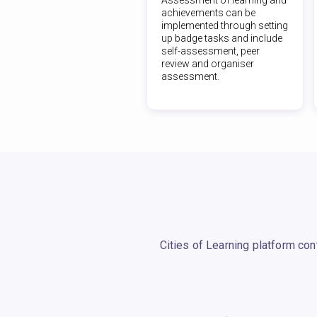
achievements can be
implemented through setting
up badge tasks and include
self-assessment, peer
review and organiser
assessment.
Cities of Learning platform co