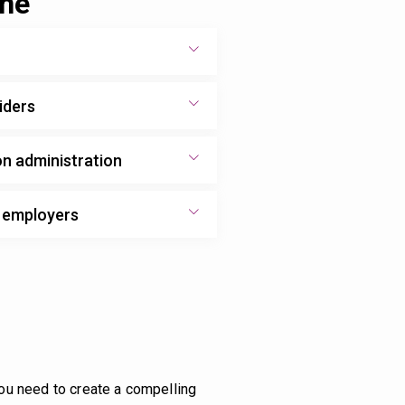
one
iders
on administration
d employers
you need to create a compelling