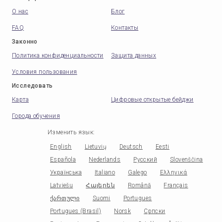
О нас
Блог
FAQ
Контакты
Законно
Политика конфиденциальности
Защита данных
Условия пользования
Исследовать
Карта
Цифровые открытые бейджи
Города обучения
Изменить язык
:
English
Lietuvių
Deutsch
Eesti
Española
Nederlands
Русский
Slovenščina
Українська
Italiano
Galego
Ελληνικά
Latviešu
Հայերեն
Română
Français
ქართული
Suomi
Portugues
Portugues (Brasil)
Norsk
Српски