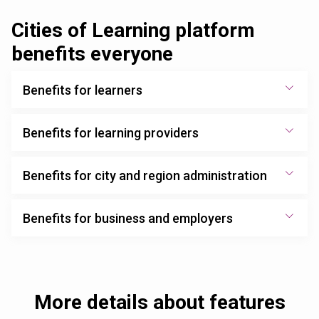
Cities of Learning platform
benefits everyone
Benefits for learners
Benefits for learning providers
Benefits for city and region administration
Benefits for business and employers
More details about features