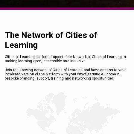
The Network of Cities of
Learning
Cities of Learning platform supports the Network of Cities of Learning in
making learning open, accessible and inclusive.
Join the growing network of Cities of Learning and have access to your
localised version of the platform with your.cityoflearning.eu domain,
bespoke branding, support, training and networking opportunities