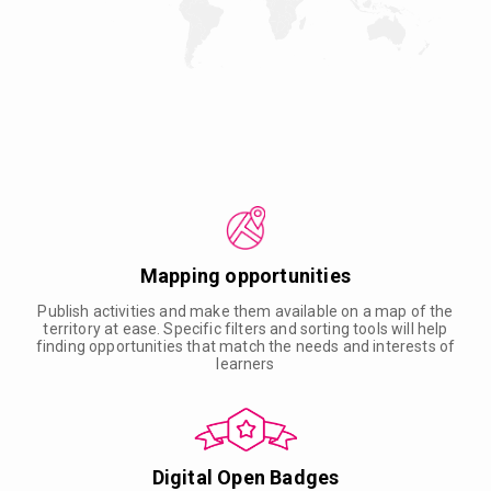
Mapping opportunities
Publish activities and make them available on a map of the
territory at ease. Specific filters and sorting tools will help
finding opportunities that match the needs and interests of
learners
Digital Open Badges