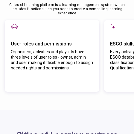
Cities of Learning platform is a learning management system which
includes functionalities you need to create a compelling learning
experience
User roles and permissions
ESCO skill
Organisers, activities and playlists have
Every activit
three levels of user roles - owner, admin
ESCO databas
and user making it flexible enough to assign
classificatio
needed rights and permissions.
Qualificatio