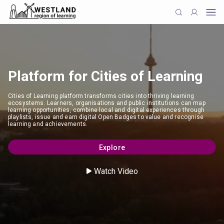
Platform for Cities of Learning
Cities of Learning platform transforms cities into thriving learning
ecosystems. Learners, organisations and public institutions can map
learning opportunities, combine local and digital experiences through
playlists, issue and earn digital Open Badges to value and recognise
learning and achievements.
Explore
Watch Video