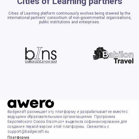
Cities of Learning partners
Cities of Learning platform continuously evolves being steered by the
international partners’ consortium of non-governmental organisations,
public institutions and enterprises.
Badgecraft размещает эту платформу и разрабатывает ее вместе с
ведущими образовательными организациями. Программа
Европейского Союза Erasmus+ выделила софинансирование для
создания первой версии этой платформы. Свяжитесь с
support@badgecraft.eu.
Платформа