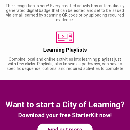
The recognition is here! Every created activity has automatically
generated digital badge that can be edited and set to be issued
via email, earned by scanning QR code or by uploading required
evidence.
Learning Playlists
Combine local and online activities into learning playlists just
with few clicks. Playlists, also known as pathways, can have a
specific sequence, optional and required activities to complete
Want to start a City of Learning?
Download your free StarterKit now!
Find out more